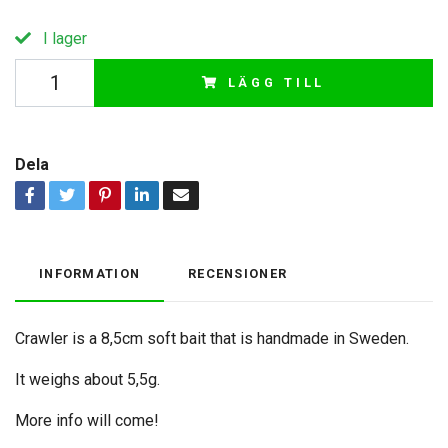
I lager
LÄGG TILL
Dela
INFORMATION
RECENSIONER
Crawler is a 8,5cm soft bait that is handmade in Sweden.
It weighs about 5,5g.
More info will come!