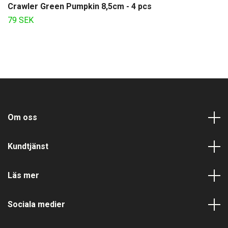
Crawler Green Pumpkin 8,5cm - 4 pcs
79 SEK
Om oss
Kundtjänst
Läs mer
Sociala medier