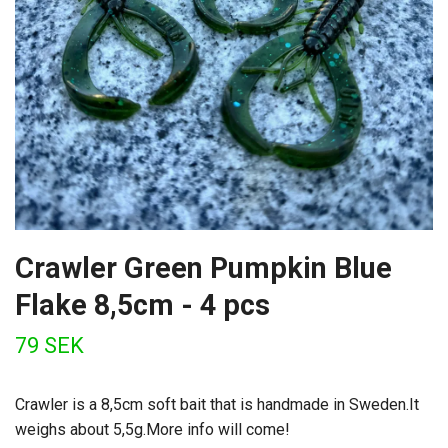
Crawler Green Pumpkin Blue
Flake 8,5cm - 4 pcs
79 SEK
Crawler is a 8,5cm soft bait that is handmade in Sweden.It
weighs about 5,5g.More info will come!