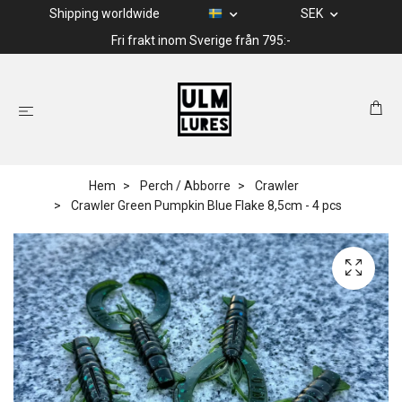
Shipping worldwide
SEK
Fri frakt inom Sverige från 795:-
Hem
Perch / Abborre
Crawler
Crawler Green Pumpkin Blue Flake 8,5cm - 4 pcs