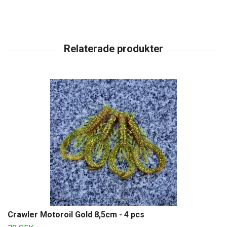
Crawler Motoroil Gold 8,5cm - 4 pcs