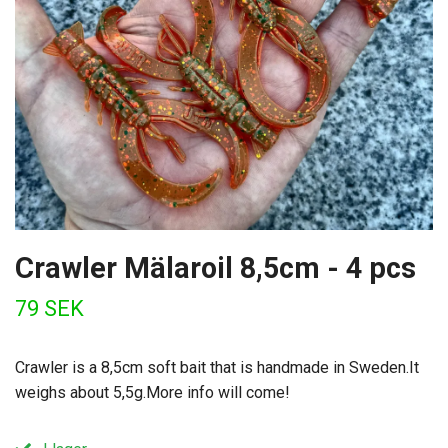
Crawler Mälaroil 8,5cm - 4 pcs
79 SEK
Crawler is a 8,5cm soft bait that is handmade in Sweden.It
weighs about 5,5g.More info will come!