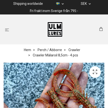
Shipping worldwide
SEK
Fri frakt inom Sverige från 795:-
Hem
Perch / Abborre
Crawler
Crawler Mälaroil 8,5cm - 4 pcs