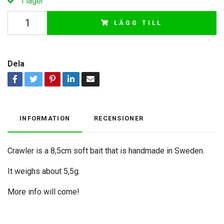
I lager
LÄGG TILL
Dela
INFORMATION
RECENSIONER
Crawler is a 8,5cm soft bait that is handmade in Sweden.
It weighs about 5,5g.
More info will come!