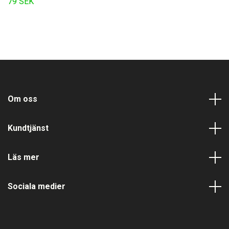
79 SEK
Om oss
Kundtjänst
Läs mer
Sociala medier