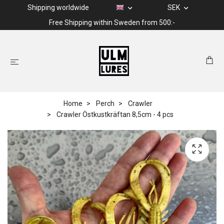
Shipping worldwide
SEK
Free Shipping within Sweden from 500:-
Home
Perch
Crawler
Crawler Östkustkräftan 8,5cm - 4 pcs