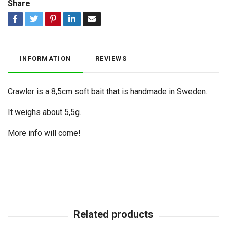
Share
INFORMATION
REVIEWS
Crawler is a 8,5cm soft bait that is handmade in Sweden.
It weighs about 5,5g.
More info will come!