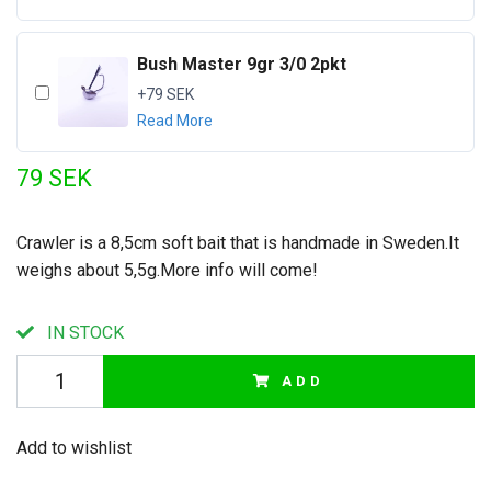
Bush Master 9gr 3/0 2pkt
+79 SEK
Read More
79 SEK
Crawler is a 8,5cm soft bait that is handmade in Sweden.It
weighs about 5,5g.More info will come!
IN STOCK
ADD
Add to wishlist