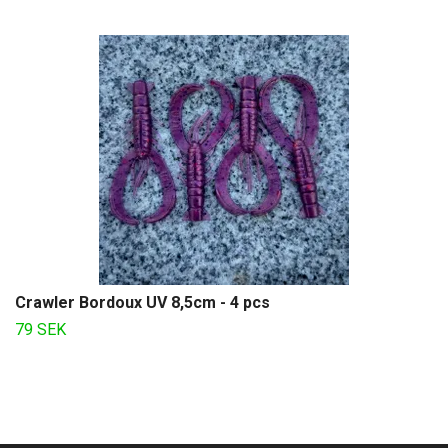
Crawler Bordoux UV 8,5cm - 4 pcs
79 SEK