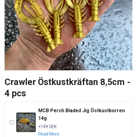
Crawler Östkustkräftan 8,5cm -
4 pcs
MCB Perch Bladed Jig Östkustborren
14g
+149 SEK
Read More